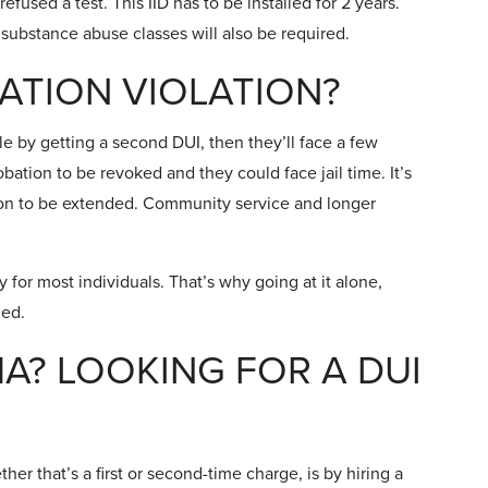
refused a test. This IID has to be installed for 2 years.
 substance abuse classes will also be required.
BATION VIOLATION?
ple by getting a second DUI, then they’ll face a few
obation to be revoked and they could face jail time. It’s
tion to be extended. Community service and longer
y for most individuals. That’s why going at it alone,
ded.
A? LOOKING FOR A DUI
er that’s a first or second-time charge, is by hiring a