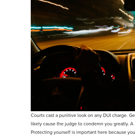
Courts cast a punitive look on any DUI charge. Ge
likely cause the judge to condemn you greatly. A 
Protecting yourself is important here because you 