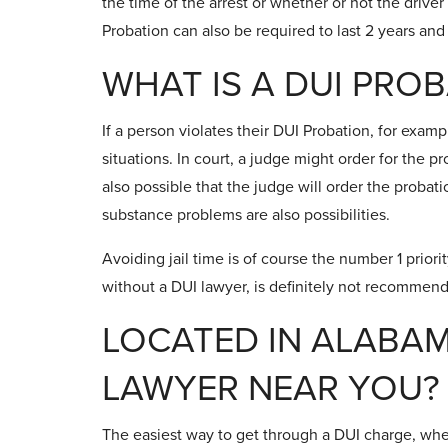
the time of the arrest or whether or not the driver 
Probation can also be required to last 2 years and
WHAT IS A DUI PRO
If a person violates their DUI Probation, for exam
situations. In court, a judge might order for the pr
also possible that the judge will order the proba
substance problems are also possibilities.
Avoiding jail time is of course the number 1 priorit
without a DUI lawyer, is definitely not recommen
LOCATED IN ALABAM
LAWYER NEAR YOU?
The easiest way to get through a DUI charge, wheth