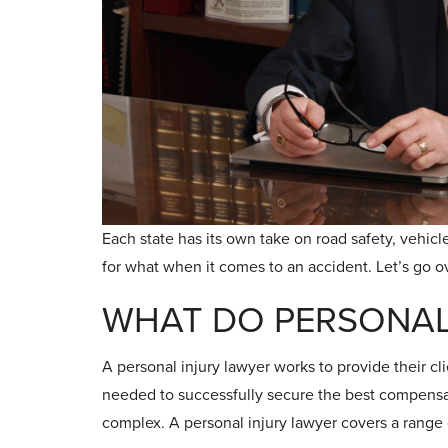
Each state has its own take on road safety, vehicle 
for what when it comes to an accident. Let’s go 
WHAT DO PERSONAL
A personal injury lawyer works to provide their cl
needed to successfully secure the best compensatio
complex. A personal injury lawyer covers a range 