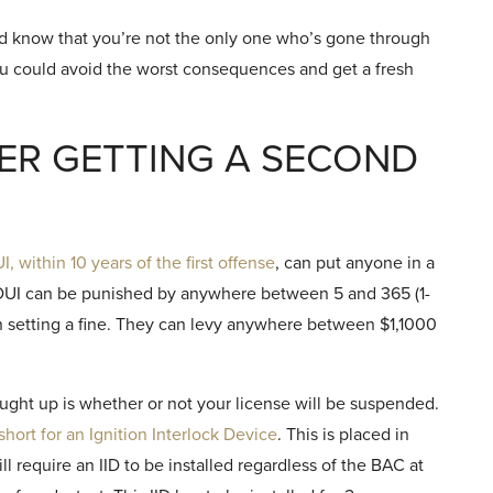
uld know that you’re not the only one who’s gone through
ou could avoid the worst consequences and get a fresh
ER GETTING A SECOND
, within 10 years of the first offense
, can put anyone in a
d DUI can be punished by anywhere between 5 and 365 (1-
 on setting a fine. They can levy anywhere between $1,1000
ught up is whether or not your license will be suspended.
 short for an Ignition Interlock Device
. This is placed in
ll require an IID to be installed regardless of the BAC at