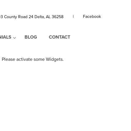
|
Facebook
3 County Road 24 Delta, AL 36258
NIALS
BLOG
CONTACT
Please activate some Widgets.