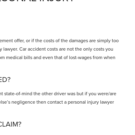
ement offer, or if the costs of the damages are simply too
ry lawyer. Car accident costs are not the only costs you
rom medical bills and even that of lost-wages from when
ED?
ht state-of-mind the other driver was but if you were/are
lse’s negligence then contact a personal injury lawyer
CLAIM?