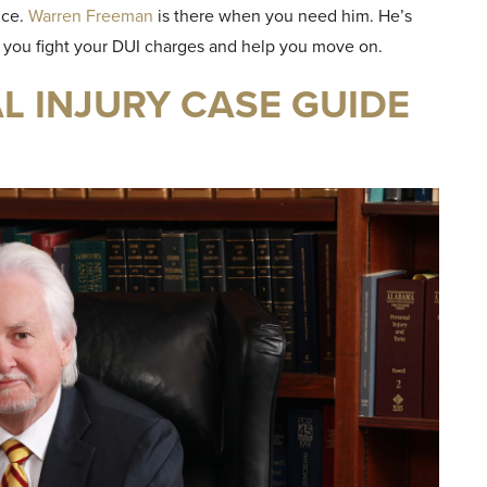
nce.
Warren Freeman
is there when you need him. He’s
p you fight your DUI charges and help you move on.
 INJURY CASE GUIDE