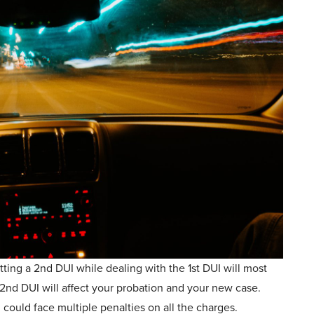
tting a 2nd DUI while dealing with the 1st DUI will most
2nd DUI will affect your probation and your new case.
could face multiple penalties on all the charges.