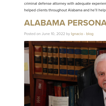
criminal defense attorney with adequate experie
helped clients throughout Alabama and he’ll hel
ALABAMA PERSONAL
Posted on June 10, 2022 by
Ignacio
-
blog