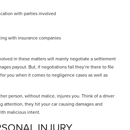
ation with parties involved
ating with insurance companies
nvolved in these matters will mainly negotiate a settlement
ges payout. But, if negotiations fail they’re there to file
e for you when it comes to negligence cases as well as
er person, without malice, injures you. Think of a driver
ing attention, they hit your car causing damages and
ith malicious intent.
RSONAL INJURY