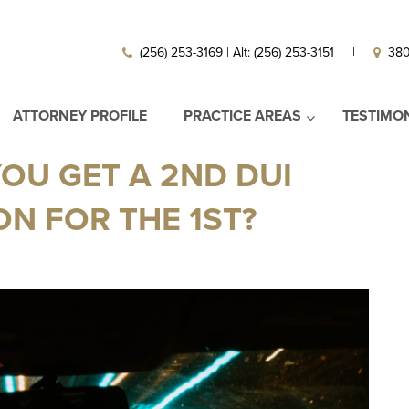
|
(256) 253-3169 | Alt: (256) 253-3151
380
ATTORNEY PROFILE
PRACTICE AREAS
TESTIMO
OU GET A 2ND DUI
N FOR THE 1ST?