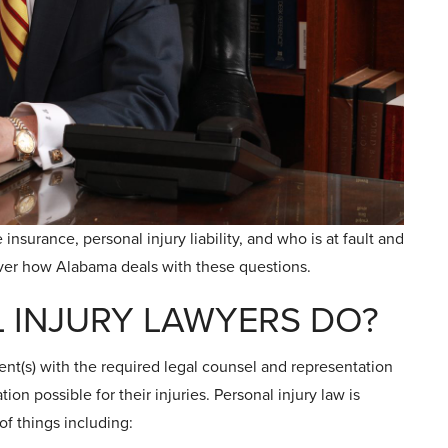
insurance, personal injury liability, and who is at fault and
over how Alabama deals with these questions.
 INJURY LAWYERS DO?
ient(s) with the required legal counsel and representation
n possible for their injuries. Personal injury law is
of things including: