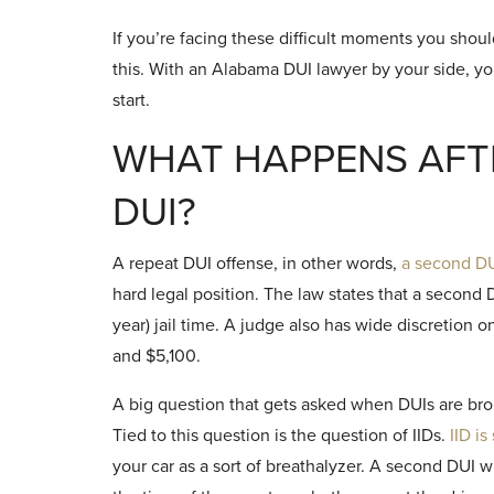
If you’re facing these difficult moments you sho
this. With an Alabama DUI lawyer by your side, y
start.
WHAT HAPPENS AFT
DUI?
A repeat DUI offense, in other words,
a second DUI
hard legal position. The law states that a secon
year) jail time. A judge also has wide discretion
and $5,100.
A big question that gets asked when DUIs are bro
Tied to this question is the question of IIDs.
IID is
your car as a sort of breathalyzer. A second DUI wi