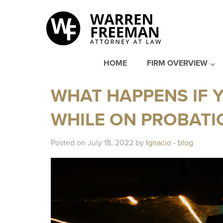
HOME
FIRM OVERVIEW
WHAT HAPPENS IF Y
WHILE ON PROBATIO
Posted on July 18, 2022 by
Ignacio
-
blog