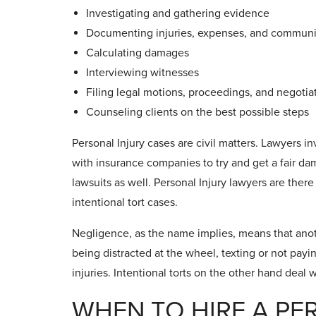
Investigating and gathering evidence
Documenting injuries, expenses, and communic
Calculating damages
Interviewing witnesses
Filing legal motions, proceedings, and negoti
Counseling clients on the best possible steps
Personal Injury cases are civil matters. Lawyers i
with insurance companies to try and get a fair dama
lawsuits as well. Personal Injury lawyers are ther
intentional tort cases.
Negligence, as the name implies, means that anoth
being distracted at the wheel, texting or not pay
injuries. Intentional torts on the other hand deal w
WHEN TO HIRE A PE