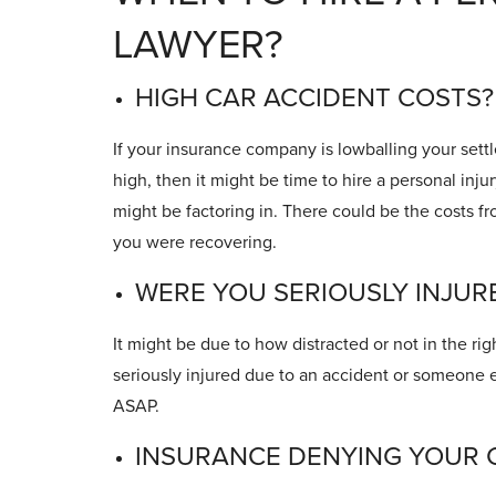
LAWYER?
HIGH CAR ACCIDENT COSTS?
If your insurance company is lowballing your settl
high, then it might be time to hire a personal inju
might be factoring in. There could be the costs f
you were recovering.
WERE YOU SERIOUSLY INJUR
It might be due to how distracted or not in the rig
seriously injured due to an accident or someone e
ASAP.
INSURANCE DENYING YOUR 