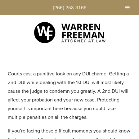
(256) 253-3169
Courts cast a punitive look on any DUI charge. Getting a
2nd DUI while dealing with the 1st DUI will most likely
cause the judge to condemn you greatly. A 2nd DUI will
affect your probation and your new case. Protecting
yourself is important here because you could face
multiple penalties on all the charges.
If you’re facing these difficult moments you should know