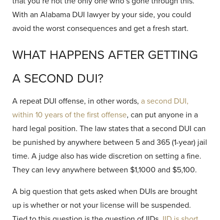
that you’re not the only one who’s gone through this.
With an Alabama DUI lawyer by your side, you could
avoid the worst consequences and get a fresh start.
WHAT HAPPENS AFTER GETTING
A SECOND DUI?
A repeat DUI offense, in other words,
a second DUI,
within 10 years of the first offense
, can put anyone in a
hard legal position. The law states that a second DUI can
be punished by anywhere between 5 and 365 (1-year) jail
time. A judge also has wide discretion on setting a fine.
They can levy anywhere between $1,1000 and $5,100.
A big question that gets asked when DUIs are brought
up is whether or not your license will be suspended.
Tied to this question is the question of IIDs.
IID is short