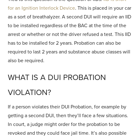
for an Ignition Interlock Device
. This is placed in your car
as a sort of breathalyzer. A second DUI will require an IID
to be installed regardless of the BAC at the time of the
arrest or whether or not the driver refused a test. This IID
has to be installed for 2 years. Probation can also be
required to last 2 years and substance abuse classes will
also be required.
WHAT IS A DUI PROBATION
VIOLATION?
If a person violates their DUI Probation, for example by
getting a second DUI, then they’ll face a few situations.
In court, a judge might order for the probation to be
revoked and they could face jail time. It’s also possible