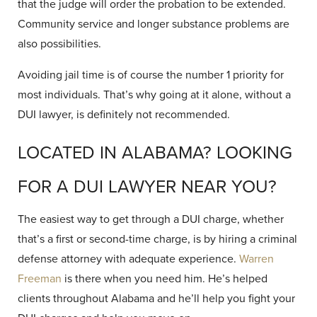
that the judge will order the probation to be extended.
Community service and longer substance problems are
also possibilities.
Avoiding jail time is of course the number 1 priority for
most individuals. That’s why going at it alone, without a
DUI lawyer, is definitely not recommended.
LOCATED IN ALABAMA? LOOKING
FOR A DUI LAWYER NEAR YOU?
The easiest way to get through a DUI charge, whether
that’s a first or second-time charge, is by hiring a criminal
defense attorney with adequate experience.
Warren
Freeman
is there when you need him. He’s helped
clients throughout Alabama and he’ll help you fight your