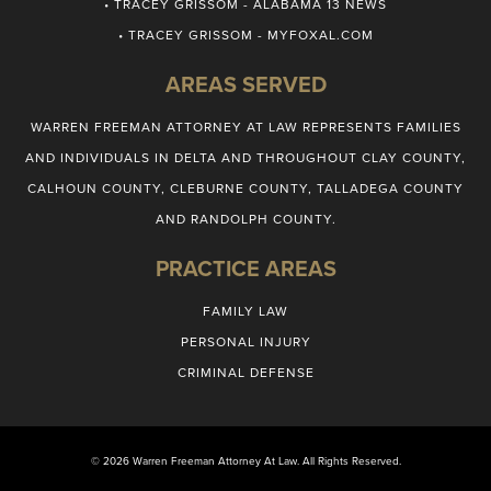
• TRACEY GRISSOM - ALABAMA 13 NEWS
• TRACEY GRISSOM - MYFOXAL.COM
AREAS SERVED
WARREN FREEMAN ATTORNEY AT LAW REPRESENTS FAMILIES
AND INDIVIDUALS IN DELTA AND THROUGHOUT CLAY COUNTY,
CALHOUN COUNTY, CLEBURNE COUNTY, TALLADEGA COUNTY
AND RANDOLPH COUNTY.
PRACTICE AREAS
FAMILY LAW
PERSONAL INJURY
CRIMINAL DEFENSE
© 2026 Warren Freeman Attorney At Law. All Rights Reserved.