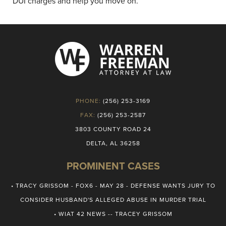
DUI charges and help you move on.
PHONE:
(256) 253-3169
FAX:
(256) 253-2587
3803 COUNTY ROAD 24
DELTA, AL 36258
PROMINENT CASES
• TRACY GRISSOM - FOX6 - MAY 28 - DEFENSE WANTS JURY TO
CONSIDER HUSBAND'S ALLEGED ABUSE IN MURDER TRIAL
• WIAT 42 NEWS -- TRACEY GRISSOM