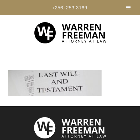
(256) 253-3169