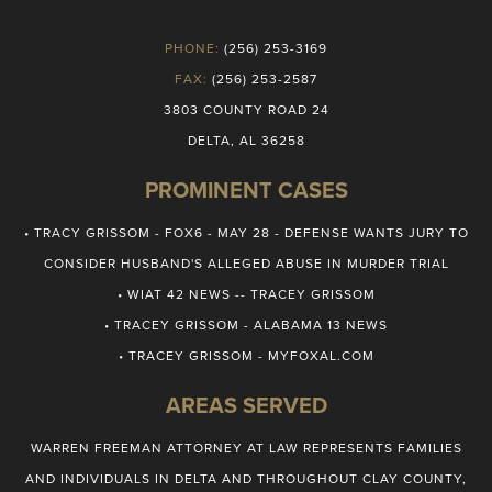
PHONE:
(256) 253-3169
FAX:
(256) 253-2587
3803 COUNTY ROAD 24
DELTA, AL 36258
PROMINENT CASES
• TRACY GRISSOM - FOX6 - MAY 28 - DEFENSE WANTS JURY TO
CONSIDER HUSBAND'S ALLEGED ABUSE IN MURDER TRIAL
• WIAT 42 NEWS -- TRACEY GRISSOM
• TRACEY GRISSOM - ALABAMA 13 NEWS
• TRACEY GRISSOM - MYFOXAL.COM
AREAS SERVED
WARREN FREEMAN ATTORNEY AT LAW REPRESENTS FAMILIES
AND INDIVIDUALS IN DELTA AND THROUGHOUT CLAY COUNTY,